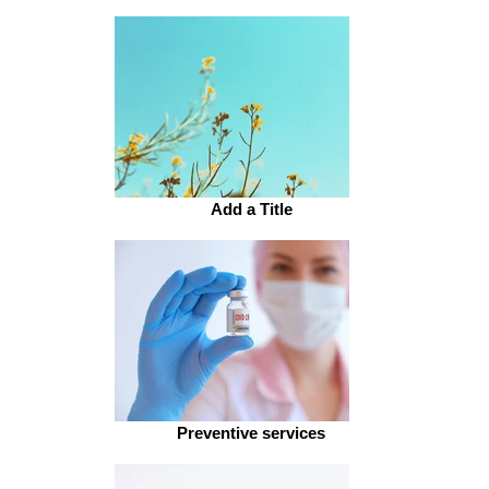
Add a Title
Preventive services