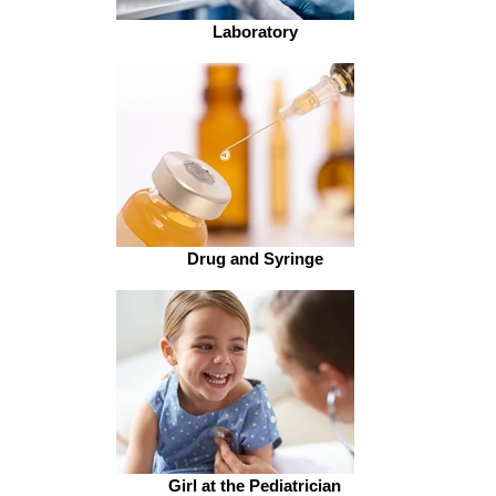
Laboratory
Drug and Syringe
Girl at the Pediatrician