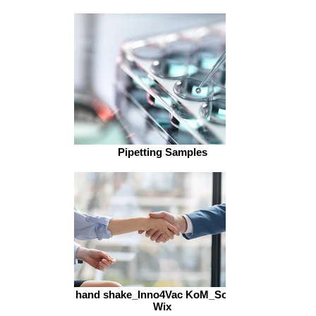
Pipetting Samples
hand shake_Inno4Vac KoM_Source
Wix