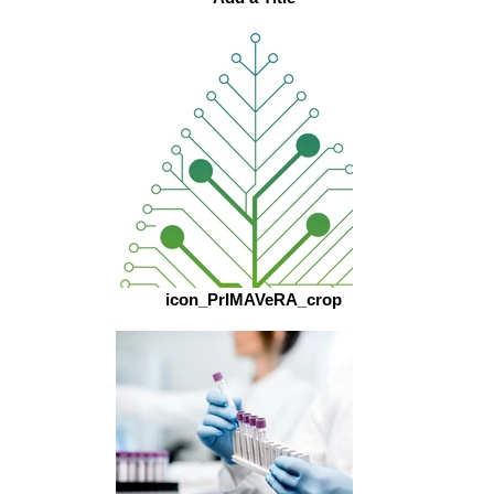
icon_PrIMAVeRA_crop