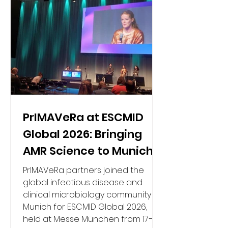
PrIMAVeRa at ESCMID
Global 2026: Bringing
AMR Science to Munich
PrIMAVeRa partners joined the
global infectious disease and
clinical microbiology community in
Munich for ESCMID Global 2026,
held at Messe München from 17–21