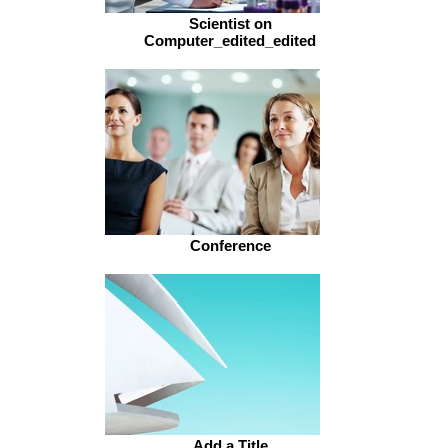
Scientist on
Computer_edited_edited
Conference
Add a Title