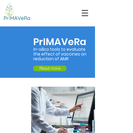
PrIMAVeRa
In-silico
tools to evaluate
the effect of vaccines on
reduction of AMR
Read more