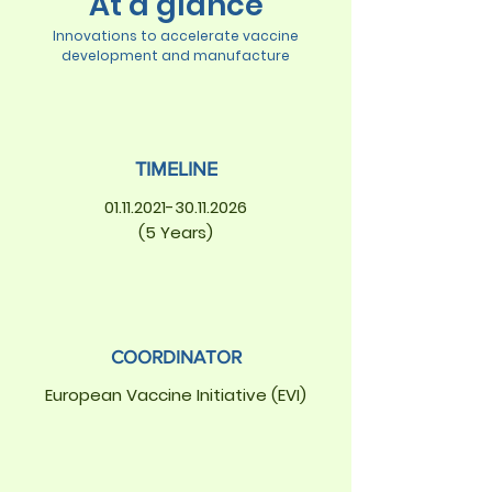
At a glance
Innovations to accelerate vaccine
development and manufacture
TIMELINE
01.11.2021-30.11.2026
(5 Years)
COORDINATOR
European Vaccine Initiative (EVI)