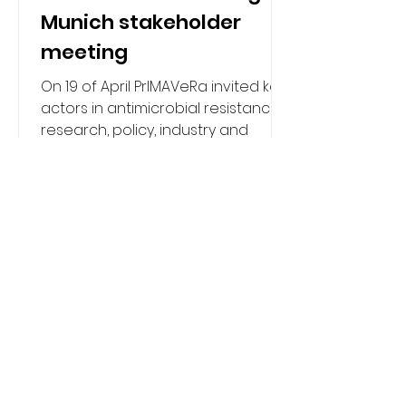
Munich stakeholder
meeting
On 19 of April PrIMAVeRa invited key
actors in antimicrobial resistance
research, policy, industry and
clinical development to witness
and shape a live demonstration of
its pioneering vaccine prioritisation
platform to support development
of models and visualisations to
estimate the impact of vaccines
and monoclonal antibodies on
AMR. In Munich, the PrIMAVeRa
consortium convened a
stakeholder meeting, organised by
the Institute of Health Carlos III,
European Clinical Research