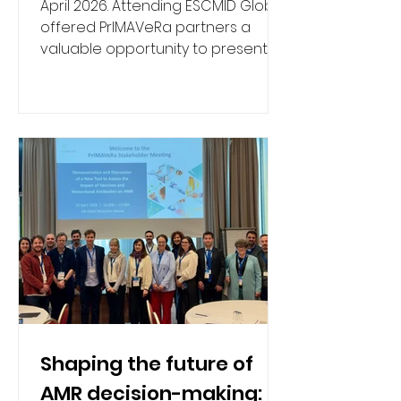
April 2026. Attending ESCMID Global
offered PrIMAVeRa partners a
valuable opportunity to present
the project's progress, discuss the
potential of vaccines and
monoclonal antibodies (mAbs) as
tools to reduce antimicrobial
resistance (AMR), and connect with
key stakeholders from research,
clinical practice, and policy. Dr
Shaping the future of
AMR decision-making: