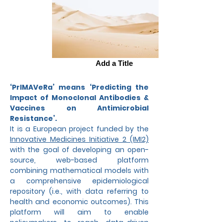
Add a Title
‘PrIMAVeRa’ means ‘Predicting the
Impact of Monoclonal Antibodies &
Vaccines on Antimicrobial
Resistance’.
It
is a European project funded by the
Innovative Medicines Initiative 2 (IMI2)
with the goal of developing an open-
source, web-based platform
combining mathematical models with
a comprehensive epidemiological
repository (i.e., with data referring to
health and economic outcomes). This
platform will aim to enable