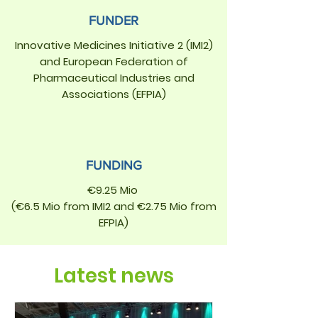
FUNDER
Innovative Medicines Initiative 2 (IMI2)
and European Federation of
Pharmaceutical Industries and
Associations (EFPIA)
FUNDING
€9.25 Mio
(€6.5 Mio from IMI2 and €2.75 Mio from
EFPIA)
Latest news