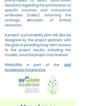
policymakers to reach data-driven
decisions regarding the prioritisation of
specific vaccines and monoclonal
antibodies (mAbs), informing the
strategic allocation of limited
resources.
A project sustainability plan will also be
designed by the project partners with
the goal of providing long-term access
to the project results, including the
models, once the project has finished.
PRIMAVERA is part of the
AMR
Accelerator Programme
.