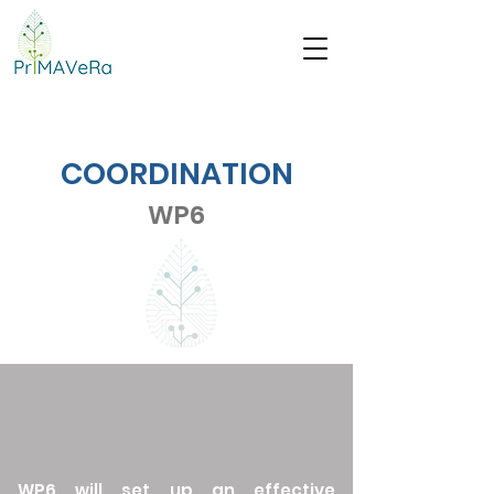
COORDINATION
WP6
WP6 will set up an effective