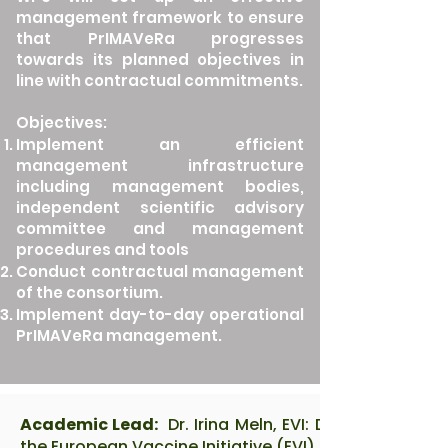
management framework to ensure
that PrIMAVeRa progresses
towards its planned objectives in
line with contractual commitments.
Objectives:
Implement an efficient
management infrastructure
including management bodies,
independent scientific advisory
committee and management
procedures and tools
Conduct contractual management
of the consortium.
Implement day-to-day operational
PrIMAVeRa management.
Academic Lead:
Dr. Irina Meln, EVI: Dr. Irina Meln i
the European Vaccine Initiative (EVI), with a PhD in M