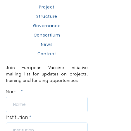
Project
Structure
Governance
Consortium
News
Contact
Join European Vaccine Initiative
mailing list for updates on projects,
training and funding opportunities
Name
Institution