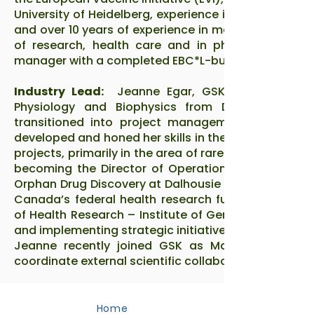
University of Heidelberg, experience in big data ana
and over 10 years of experience in managing project
of research, health care and in pharma. She is 
manager with a completed EBC*L-business certifica
Industry Lead:
Jeanne Egar, GSK: Jeanne Egar
Physiology and Biophysics from Dalhousie Unive
transitioned into project management. Over the 
developed and honed her skills in the public sector
projects, primarily in the area of rare disease drug
becoming the Director of Operations for the Scient
Orphan Drug Discovery at Dalhousie University. Most
Canada’s federal health research funding agency, 
of Health Research – Institute of Genetics as Assis
and implementing strategic initiatives.
Jeanne recently joined GSK as Manager of Scient
coordinate external scientific collaborations for R&D 
Home