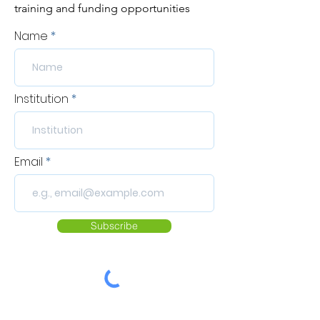
training and funding opportunities
Name
Institution
Email
Subscribe