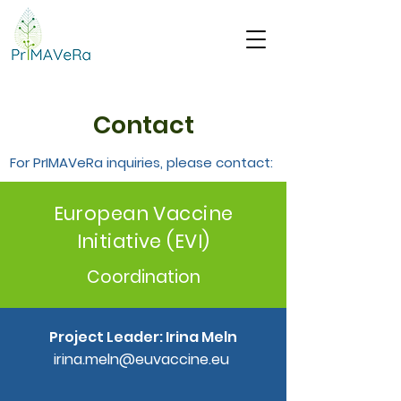
Contact
For PrIMAVeRa inquiries, please contact:
European Vaccine
Initiative (EVI)
Coordination
Project Leader: Irina Meln
irina.meln@euvaccine.eu