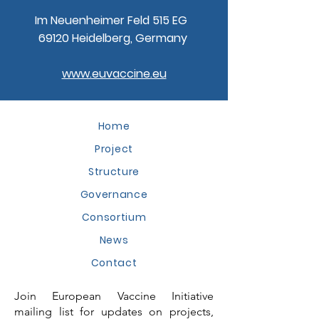
Im Neuenheimer Feld 515 EG
69120 Heidelberg, Germany
www.euvaccine.eu
Home
Project
Structure
Governance
Consortium
News
Contact
Join European Vaccine Initiative
mailing list for updates on projects,