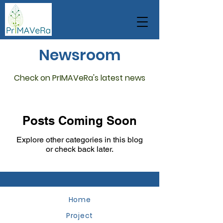
Newsroom
Check on PrIMAVeRa's latest news
Posts Coming Soon
Explore other categories in this blog
or check back later.
Home
Project