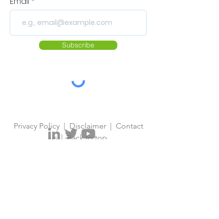
Email
Subscribe
Privacy Policy
|
Disclaimer
|
Contact
us
|
Back to top
© 2026 European Vaccine Initiative.
Designed by
European Vaccine
Initiative