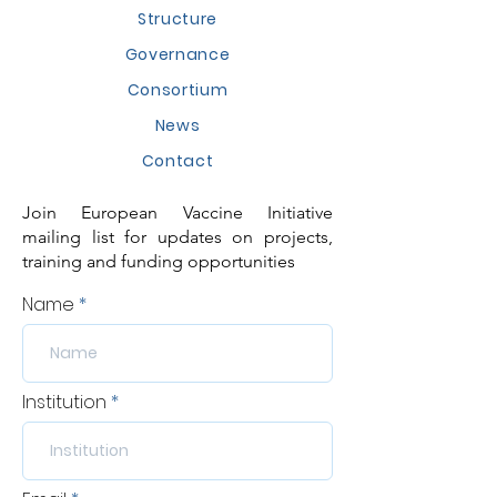
Structure
Governance
Consortium
News
Contact
Join European Vaccine Initiative
mailing list for updates on projects,
training and funding opportunities
Name
Institution