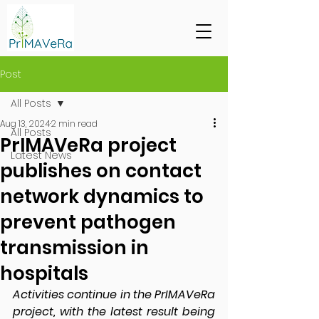
Post
All Posts
Aug 13, 2024
2 min read
All Posts
PrIMAVeRa project
Latest News
publishes on contact
network dynamics to
prevent pathogen
transmission in
hospitals
Activities continue in the PrIMAVeRa 
project, with the latest result being 