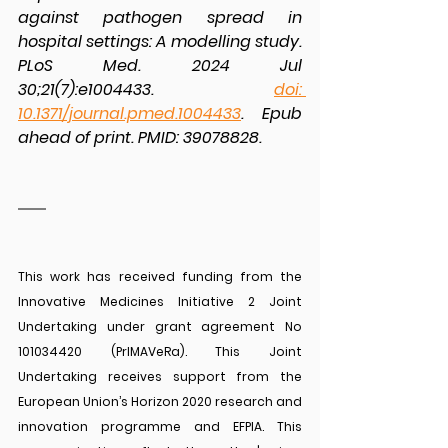
against pathogen spread in 
hospital settings: A modelling study. 
PLoS Med. 2024 Jul 
30;21(7):e1004433. 
doi: 
10.1371/journal.pmed.1004433
. Epub 
ahead of print. PMID: 39078828.
This work has received funding from the 
Innovative Medicines Initiative 2 Joint 
Undertaking under grant agreement No 
101034420 (PrIMAVeRa). This Joint 
Undertaking receives support from the 
European Union’s Horizon 2020 research and 
innovation programme and EFPIA. This 