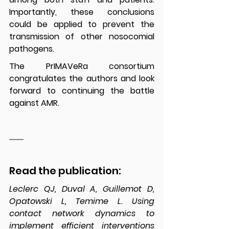
Importantly, these conclusions 
could be applied to prevent the 
transmission of other nosocomial 
pathogens.
The PrIMAVeRa consortium 
congratulates the authors and look 
forward to continuing the battle 
against AMR.
Read the publication:
Leclerc QJ, Duval A, Guillemot D, 
Opatowski L, Temime L. Using 
contact network dynamics to 
implement efficient interventions 