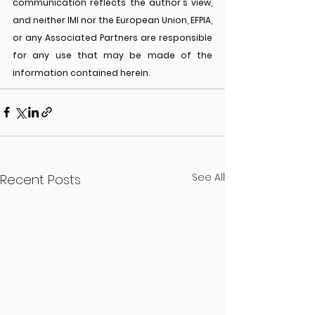
communication reflects the author's view, 
and neither IMI nor the European Union, EFPIA, 
or any Associated Partners are responsible 
for any use that may be made of the 
information contained herein.
See All
Recent Posts